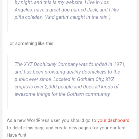
by night, and this is my website. I live in Los
Angeles, have a great dog named Jack, and I like
piña coladas. (And gettin’ caught in the rain.)
…or something like this:
The XYZ Doohickey Company was founded in 1971,
and has been providing quality doohickeys to the
public ever since. Located in Gotham City, XYZ
employs over 2,000 people and does all kinds of
awesome things for the Gotham community.
As a new WordPress user, you should go to
your dashboard
to delete this page and create new pages for your content.
Have fun!